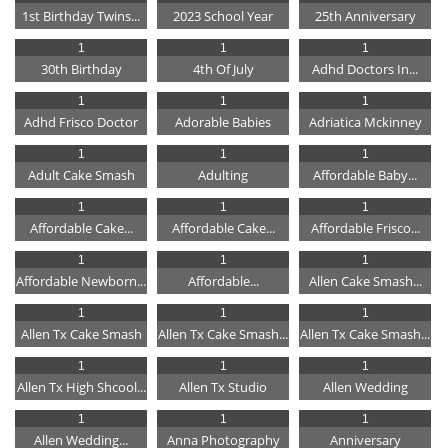
1st Birthday Twins...
2023 School Year
25th Anniversary
1
1
1
30th Birthday
4th Of July
Adhd Doctors In...
1
1
1
Adhd Frisco Doctor
Adorable Babies
Adriatica Mckinney
1
1
1
Adult Cake Smash
Adulting
Affordable Baby...
1
1
1
Affordable Cake...
Affordable Cake...
Affordable Frisco...
1
1
1
Affordable Newborn...
Affordable...
Allen Cake Smash...
1
1
1
Allen Tx Cake Smash
Allen Tx Cake Smash...
Allen Tx Cake Smash...
1
1
1
Allen Tx High Shcool...
Allen Tx Studio
Allen Wedding
1
1
1
Allen Wedding...
Anna Photography
Anniversary