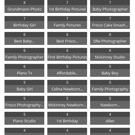
8
7
7
Grundmann Photo
1st Birthday Pictures
Baby Photographer
7
7
7
Birthday Girl
Family Pictures
Frisco Cake Smash...
6
6
6
Best Baby...
Best Frisco...
Dfw Photographer
6
6
6
Family Photographer
First Birthday Pictures
Mckinney Studio
6
5
5
Plano Tx
Affordable...
Baby Boy
5
5
5
Baby Girl
Celina Newborn...
Family Photography
5
5
5
Frisco Photography...
Mckinney Newborn...
Newborn...
5
4
4
Plano Studio
1st Birthday
Allen
4
4
4