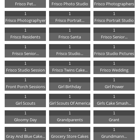
Frisco Pet...
Frisco Photo Studio
Frisco Photographers
1
1
1
Frisco Photographyer
Frisco Portrait...
Frisco Portrait Studio
1
1
1
Frisco Residents
Frisco Santa
Frisco Senior...
1
1
1
Frisco Senior...
Frisco Studio...
Frisco Studio Pictures
1
1
1
Frisco Studio Session
Frisco Twins Cake...
Frisco Wedding
1
1
1
Front Porch Sessions
Girl Birthday
Girl Power
1
1
1
Girl Scouts
Girl Scouts Of America
Girls Cake Smash...
1
1
1
Gloomy Day
Grandparents
Grant
1
1
1
Gray And Blue Cake...
Grocery Store Cakes
Grundmann...