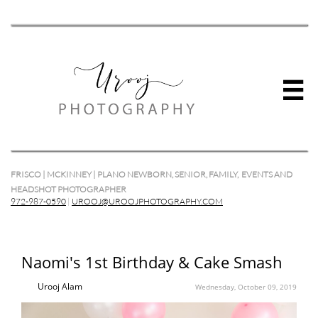

FRISCO | MCKINNEY | PLANO NEWBORN, SENIOR, FAMILY, EVENTS AND
HEADSHOT PHOTOGRAPHER
972-987-0590
|
UROOJ@UROOJPHOTOGRAPHY.COM
Naomi's 1st Birthday & Cake Smash
Urooj Alam
Wednesday, October 09, 2019