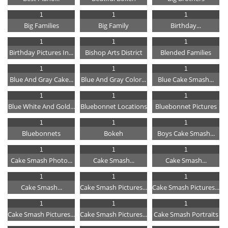
1
1
1
Big Families
Big Family
Birthday...
1
1
1
Birthday Pictures In...
Bishop Arts District
Blended Families
1
1
1
Blue And Gray Cake...
Blue And Gray Color...
Blue Cake Smash...
1
1
1
Blue White And Gold...
Bluebonnet Locations
Bluebonnet Pictures
1
1
1
Bluebonnets
Bokeh
Boys Cake Smash...
1
1
1
Cake Smash Photo...
Cake Smash...
Cake Smash...
1
1
1
Cake Smash...
Cake Smash Pictures...
Cake Smash Pictures...
1
1
1
Cake Smash Pictures...
Cake Smash Pictures...
Cake Smash Portraits