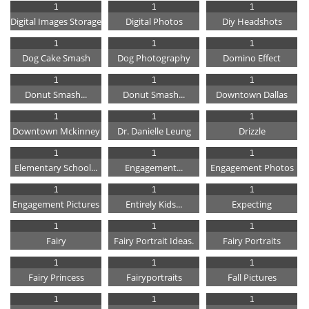
1
1
1
Digital Images Storage
Digital Photos
Diy Headshots
1
1
1
Dog Cake Smash
Dog Photography
Domino Effect
1
1
1
Donut Smash...
Donut Smash...
Downtown Dallas
1
1
1
Downtown Mckinney
Dr. Danielle Leung
Drizzle
1
1
1
Elementary School...
Engagement...
Engagement Photos
1
1
1
Engagement Pictures
Entirely Kids...
Expecting
1
1
1
Fairy
Fairy Portrait Ideas.
Fairy Portraits
1
1
1
Fairy Princess
Fairyportraits
Fall Pictures
1
1
1