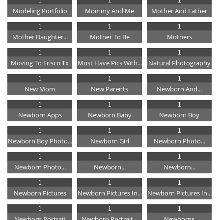
1
1
1
Modeling Portfolio
Mommy And Me
Mother And Father
1
1
1
Mother Daughter...
Mother To Be
Mothers
1
1
1
Moving To Frisco Tx
Must Have Pics With...
Natural Photography
1
1
1
New Mom
New Parents
Newborn And...
1
1
1
Newborn Apps
Newborn Baby
Newborn Boy
1
1
1
Newborn Boy Photo...
Newborn Girl
Newborn Photo...
1
1
1
Newborn Photo...
Newborn...
Newborn...
1
1
1
Newborn Pictures
Newborn Pictures In...
Newborn Pictures In...
1
1
1
Newborn Portrait
Newborn Portrait...
Newborns