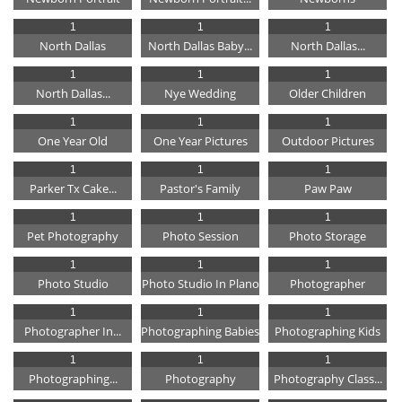
1
1
1
North Dallas
North Dallas Baby...
North Dallas...
1
1
1
North Dallas...
Nye Wedding
Older Children
1
1
1
One Year Old
One Year Pictures
Outdoor Pictures
1
1
1
Parker Tx Cake...
Pastor's Family
Paw Paw
1
1
1
Pet Photography
Photo Session
Photo Storage
1
1
1
Photo Studio
Photo Studio In Plano
Photographer
1
1
1
Photographer In...
Photographing Babies
Photographing Kids
1
1
1
Photographing...
Photography
Photography Class...