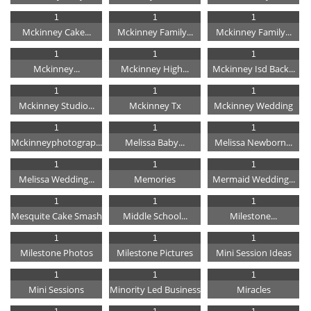
1
1
1
Mckinney Cake...
Mckinney Family...
Mckinney Family...
1
1
1
Mckinney...
Mckinney High...
Mckinney Isd Back...
1
1
1
Mckinney Studio...
Mckinney Tx
Mckinney Wedding
1
1
1
Mckinneyphotograp...
Melissa Baby...
Melissa Newborn...
1
1
1
Melissa Wedding...
Memories
Mermaid Wedding...
1
1
1
Mesquite Cake Smash
Middle School...
Milestone...
1
1
1
Milestone Photos
Milestone Pictures
Mini Session Ideas
1
1
1
Mini Sessions
Minority Led Business
Miracles