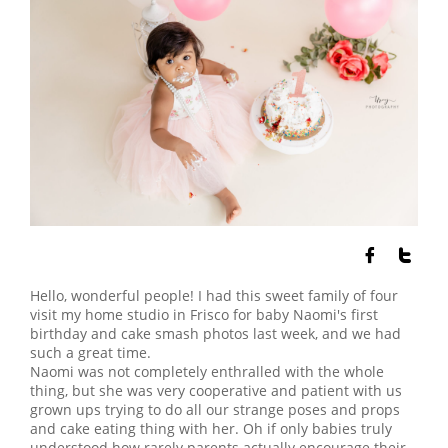


Hello, wonderful people! I had this sweet family of four
visit my home studio in Frisco for baby Naomi's first
birthday and cake smash photos last week, and we had
such a great time.
Naomi was not completely enthralled with the whole
thing, but she was very cooperative and patient with us
grown ups trying to do all our strange poses and props
and cake eating thing with her. Oh if only babies truly
understood how rarely parents actually encourage their