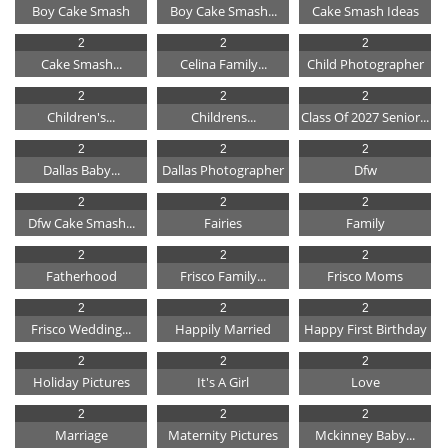
Boy Cake Smash
Boy Cake Smash...
Cake Smash Ideas
2
2
2
Cake Smash...
Celina Family...
Child Photographer
2
2
2
Children's...
Childrens...
Class Of 2027 Senior...
2
2
2
Dallas Baby...
Dallas Photographer
Dfw
2
2
2
Dfw Cake Smash...
Fairies
Family
2
2
2
Fatherhood
Frisco Family...
Frisco Moms
2
2
2
Frisco Wedding...
Happily Married
Happy First Birthday
2
2
2
Holiday Pictures
It's A Girl
Love
2
2
2
Marriage
Maternity Pictures
Mckinney Baby...