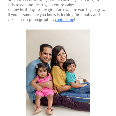
kids to eat and destroy an entire cake!
Happy birthday, pretty girl! Can't wait to watch you grow!
If you or someone you know is looking for a baby and
cake smash photographer,
contact me
!