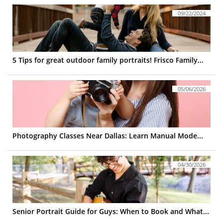
09/22/2024
5 Tips for great outdoor family portraits! Frisco Family...
05/06/2026
Photography Classes Near Dallas: Learn Manual Mode...
04/30/2026
Senior Portrait Guide for Guys: When to Book and What...