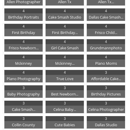
Allen Photographer
Allen Tx
Allen Tx...
4
4
4
Birthday Portraits
Cake Smash Studio
Dallas Cake Smash...
4
4
4
First Birthday
First Birthday...
Frisco Child...
4
4
4
Frisco Newborn...
Girl Cake Smash
Grundmannphoto
4
4
4
Mckinney
Mckinney...
Plano Moms
4
4
3
Plano Photography
True Love
Affordable Cake...
3
3
3
Baby Photography
Best Newborn...
Birthday Pictures
3
3
3
Cake Smash...
Celina Baby...
Celina Photographer
3
3
3
Collin County
Cute Babies
Dallas Studio