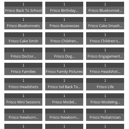
1
1
1
Frisco Back To School
Frisco Birthday...
Frisco Bluebonnet...
1
1
1
Frisco Bluebonnets
Frisco Businesses
Frisco Cake Smash...
1
1
1
Frisco Cake Smsh
Frisco Children...
Frisco Children's...
1
1
1
Frisco Doctor...
Frisco Dog...
Frisco Engagement...
1
1
1
Frisco Families
Frisco Family Pictures
Frisco Headshot...
1
1
1
Frisco Headshots
Frisco Isd Back To...
Frisco Life
1
1
1
Frisco Mini Sessions
Frisco Model...
Frisco Modeling...
1
1
1
Frisco Newborn...
Frisco Newborn...
Frisco Pediatrician
1
1
1