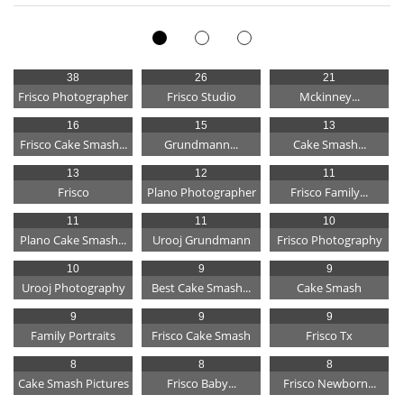
38
26
21
Frisco Photographer
Frisco Studio
Mckinney...
16
15
13
Frisco Cake Smash...
Grundmann...
Cake Smash...
13
12
11
Frisco
Plano Photographer
Frisco Family...
11
11
10
Plano Cake Smash...
Urooj Grundmann
Frisco Photography
10
9
9
Urooj Photography
Best Cake Smash...
Cake Smash
9
9
9
Family Portraits
Frisco Cake Smash
Frisco Tx
8
8
8
Cake Smash Pictures
Frisco Baby...
Frisco Newborn...