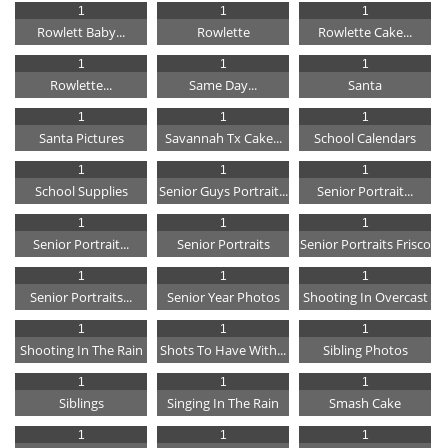
1
1
1
Rowlett Baby...
Rowlette
Rowlette Cake...
1
1
1
Rowlette...
Same Day...
Santa
1
1
1
Santa Pictures
Savannah Tx Cake...
School Calendars
1
1
1
School Supplies
Senior Guys Portrait...
Senior Portrait...
1
1
1
Senior Portrait...
Senior Portraits
Senior Portraits Frisco
1
1
1
Senior Portraits...
Senior Year Photos
Shooting In Overcast
1
1
1
Shooting In The Rain
Shots To Have With...
Sibling Photos
1
1
1
Siblings
Singing In The Rain
Smash Cake
1
1
1