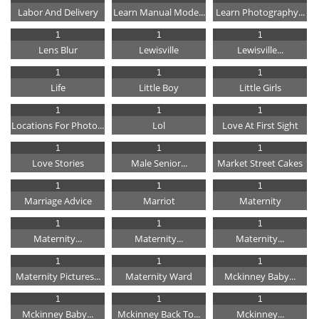
Labor And Delivery
Learn Manual Mode...
Learn Photography...
1
1
1
Lens Blur
Lewisville
Lewisville...
1
1
1
Life
Little Boy
Little Girls
1
1
1
Locations For Photo...
Lol
Love At First Sight
1
1
1
Love Stories
Male Senior...
Market Street Cakes
1
1
1
Marriage Advice
Marriot
Maternity
1
1
1
Maternity...
Maternity...
Maternity...
1
1
1
Maternity Pictures...
Maternity Ward
Mckinney Baby...
1
1
1
Mckinney Baby...
Mckinney Back To...
Mckinney...