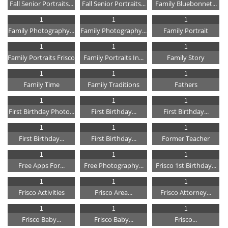
Fall Senior Portraits...
Fall Senior Portraits...
Family Bluebonnet...
1
1
1
Family Photography...
Family Photography...
Family Portrait
1
1
1
Family Portraits Frisco
Family Portraits In...
Family Story
1
1
1
Family Time
Family Traditions
Fathers
1
1
1
First Birthday Photo...
First Birthday...
First Birthday...
1
1
1
First Birthday...
First Birthday...
Former Teacher
1
1
1
Free Apps For...
Free Photography...
Frisco 1st Birthday...
1
1
1
Frisco Activities
Frisco Area...
Frisco Attorney...
1
1
1
Frisco Baby...
Frisco Baby...
Frisco...