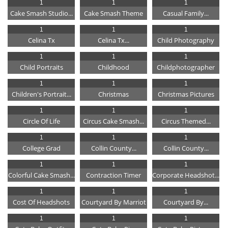
1
1
1
Cake Smash Studio...
Cake Smash Theme
Casual Family...
1
1
1
Celina Tx
Celina Tx...
Child Photography
1
1
1
Child Portraits
Childhood
Childphotographer
1
1
1
Children's Portrait...
Christmas
Christmas Pictures
1
1
1
Circle Of Life
Circus Cake Smash...
Circus Themed...
1
1
1
College Grad
Collin County...
Collin County...
1
1
1
Colorful Cake Smash...
Contraction Timer
Corporate Headshot...
1
1
1
Cost Of Headshots
Courtyard By Marriot
Courtyard By...
1
1
1