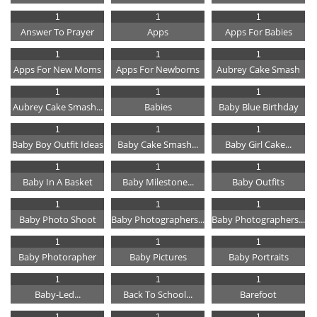
1
1
1
Answer To Prayer
Apps
Apps For Babies
1
1
1
Apps For New Moms
Apps For Newborns
Aubrey Cake Smash
1
1
1
Aubrey Cake Smash...
Babies
Baby Blue Birthday
1
1
1
Baby Boy Outfit Ideas
Baby Cake Smash...
Baby Girl Cake...
1
1
1
Baby In A Basket
Baby Milestone...
Baby Outfits
1
1
1
Baby Photo Shoot
Baby Photographers...
Baby Photographers...
1
1
1
Baby Photorapher
Baby Pictures
Baby Portraits
1
1
1
Baby-Led...
Back To School...
Barefoot
1
1
1