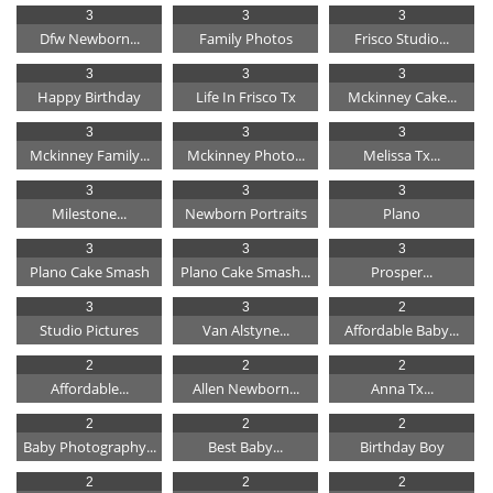
3
3
3
Dfw Newborn...
Family Photos
Frisco Studio...
3
3
3
Happy Birthday
Life In Frisco Tx
Mckinney Cake...
3
3
3
Mckinney Family...
Mckinney Photo...
Melissa Tx...
3
3
3
Milestone...
Newborn Portraits
Plano
3
3
3
Plano Cake Smash
Plano Cake Smash...
Prosper...
3
3
2
Studio Pictures
Van Alstyne...
Affordable Baby...
2
2
2
Affordable...
Allen Newborn...
Anna Tx...
2
2
2
Baby Photography...
Best Baby...
Birthday Boy
2
2
2