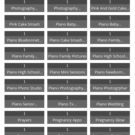
1
1
1
Photography...
Photography...
Pink And Gold Cake...
1
1
1
Pink Cake Smash
Plano Baby...
Plano Baby...
1
1
1
Plano Bluebonnet...
Plano Cake Smash...
Plano Family...
1
1
1
Plano Family...
Plano Family Pictures
Plano High School...
1
1
1
Plano High School...
Plano Mini Sessions
Plano Newborn...
1
1
1
Plano Photo Studio
Plano Photography...
Plano Photogrpher
1
1
1
Plano Senior...
Plano Tx...
Plano Wedding
1
1
1
Prayers
Pregnancy Apps
Pregnancy Glow
1
1
1