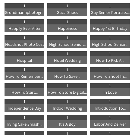
1
1
1
Grundmannphotogr...
Gucci Shoes
Guy Senior Portraits...
1
1
1
Happily Ever After
Happiness
Happy 1st Birthday
1
1
1
Headshot Photo Cost
High School Senior...
High School Senior...
1
1
1
Hospital
Hotel Wedding
How To Pick A...
1
1
1
How To Remember...
How To Save...
How To Shoot In...
1
1
1
How To Start...
How To Store Digital...
In Love
1
1
1
Independence Day
Indoor Wedding
Introduction To...
1
1
1
Irving Cake Smash...
It's A Boy
Labor And Deliver
1
1
1