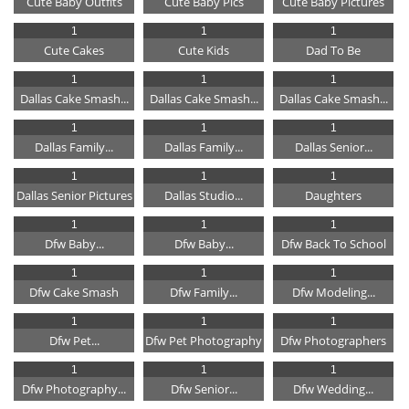
Cute Baby Outfits
Cute Baby Pics
Cute Baby Pictures
1
1
1
Cute Cakes
Cute Kids
Dad To Be
1
1
1
Dallas Cake Smash...
Dallas Cake Smash...
Dallas Cake Smash...
1
1
1
Dallas Family...
Dallas Family...
Dallas Senior...
1
1
1
Dallas Senior Pictures
Dallas Studio...
Daughters
1
1
1
Dfw Baby...
Dfw Baby...
Dfw Back To School
1
1
1
Dfw Cake Smash
Dfw Family...
Dfw Modeling...
1
1
1
Dfw Pet...
Dfw Pet Photography
Dfw Photographers
1
1
1
Dfw Photography...
Dfw Senior...
Dfw Wedding...