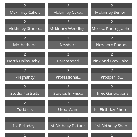
2
2
2
Mckinney Cake...
Mckinney Cake...
Mckinney Senior...
2
2
2
Mckinney Studio...
Mckinney Wedding...
Melissa Photographer
2
2
2
Motherhood
Newborn
Newborn Photos
2
2
2
North Dallas Baby...
Parenthood
Pink And Gray Cake...
2
2
2
Pregnancy
Professional...
Prosper Tx...
2
2
2
Studio Portraits
Studios In Frisco
Three Generations
2
2
1
Toddlers
Urooj Alam
1st Birthday Photo...
1
1
1
1st Birthday...
1st Birthday Picture...
1st Birthday Shoot
1
1
1