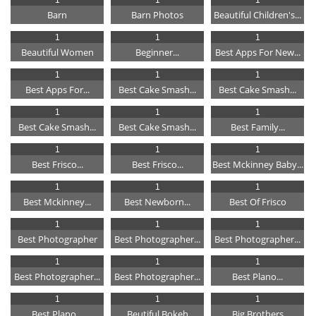
Barn
Barn Photos
Beautiful Children's...
1
1
1
Beautiful Women
Beginner...
Best Apps For New...
1
1
1
Best Apps For...
Best Cake Smash...
Best Cake Smash...
1
1
1
Best Cake Smash...
Best Cake Smash...
Best Family...
1
1
1
Best Frisco...
Best Frisco...
Best Mckinney Baby...
1
1
1
Best Mckinney...
Best Newborn...
Best Of Frisco
1
1
1
Best Photographer
Best Photographer...
Best Photographer...
1
1
1
Best Photographer...
Best Photographer...
Best Plano...
1
1
1
Best Plano...
Beutiful Bokeh
Big Brothers