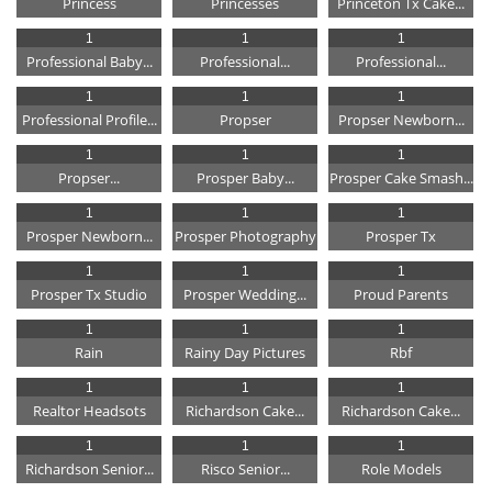
Princess
Princesses
Princeton Tx Cake...
1
1
1
Professional Baby...
Professional...
Professional...
1
1
1
Professional Profile...
Propser
Propser Newborn...
1
1
1
Propser...
Prosper Baby...
Prosper Cake Smash...
1
1
1
Prosper Newborn...
Prosper Photography
Prosper Tx
1
1
1
Prosper Tx Studio
Prosper Wedding...
Proud Parents
1
1
1
Rain
Rainy Day Pictures
Rbf
1
1
1
Realtor Headsots
Richardson Cake...
Richardson Cake...
1
1
1
Richardson Senior...
Risco Senior...
Role Models